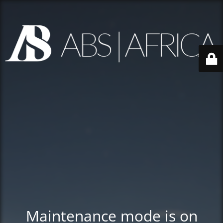
Maintenance mode is on