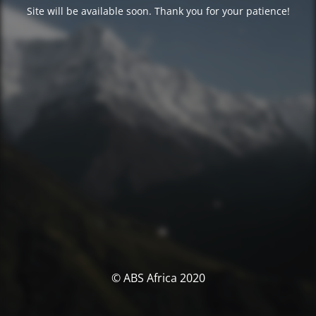
Site will be available soon. Thank you for your patience!
© ABS Africa 2020