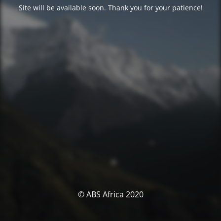
Site will be available soon. Thank you for your patience!
© ABS Africa 2020