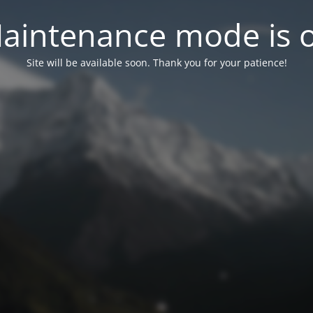
aintenance mode is 
Site will be available soon. Thank you for your patience!