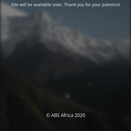
Site will be available soon. Thank you for your patience!
© ABS Africa 2020