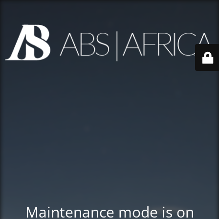
Maintenance mode is on