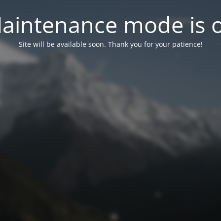
aintenance mode is 
Site will be available soon. Thank you for your patience!