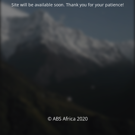
Site will be available soon. Thank you for your patience!
© ABS Africa 2020