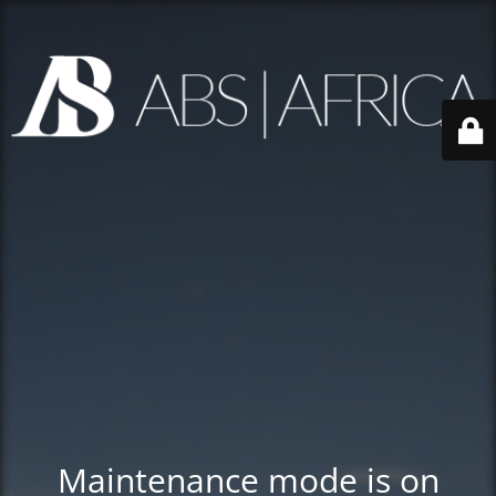
Maintenance mode is on