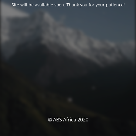
Site will be available soon. Thank you for your patience!
© ABS Africa 2020