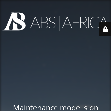
Maintenance mode is on