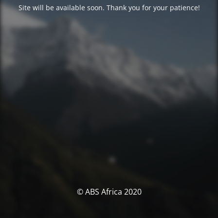
Site will be available soon. Thank you for your patience!
© ABS Africa 2020