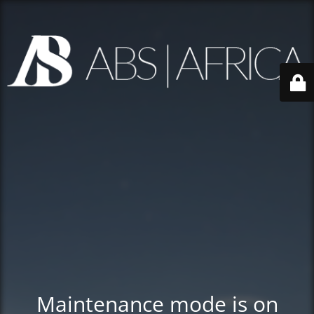
Maintenance mode is on