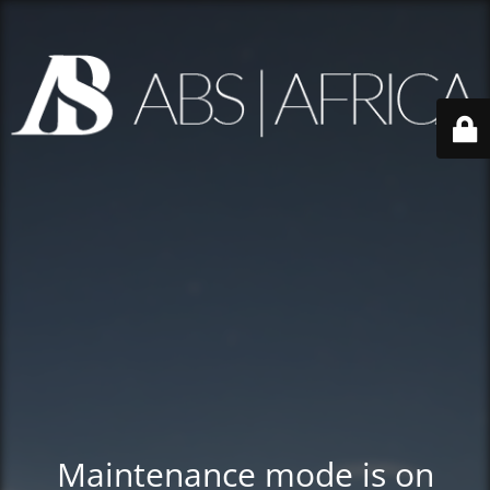
Maintenance mode is on