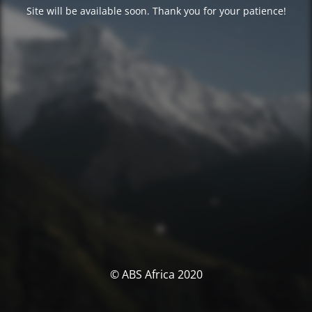
Site will be available soon. Thank you for your patience!
© ABS Africa 2020