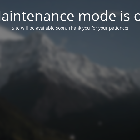
aintenance mode is 
Site will be available soon. Thank you for your patience!