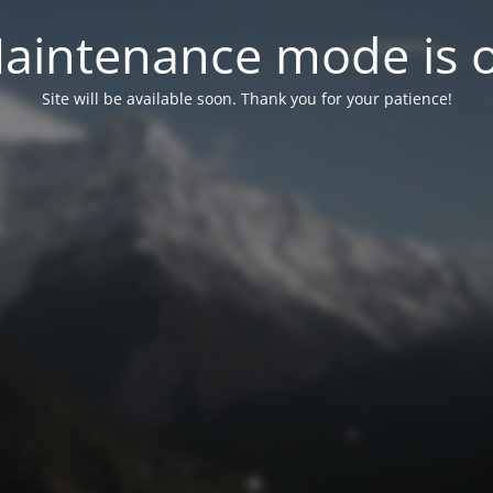
aintenance mode is 
Site will be available soon. Thank you for your patience!