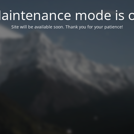
aintenance mode is 
Site will be available soon. Thank you for your patience!