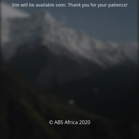
Site will be available soon. Thank you for your patience!
© ABS Africa 2020