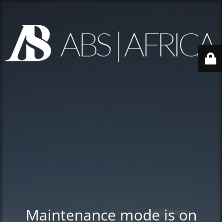
Maintenance mode is on