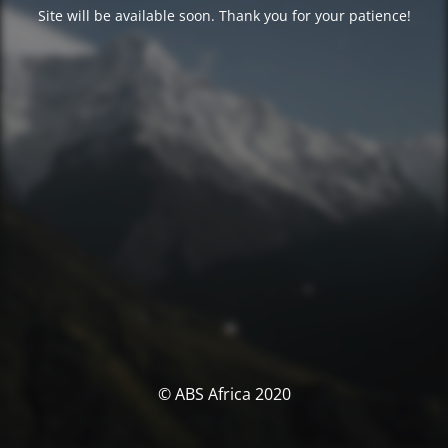
Site will be available soon. Thank you for your patience!
© ABS Africa 2020