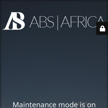
Maintenance mode is on