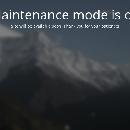
aintenance mode is 
Site will be available soon. Thank you for your patience!