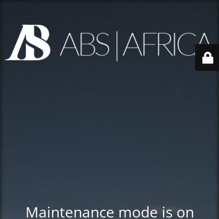
Maintenance mode is on