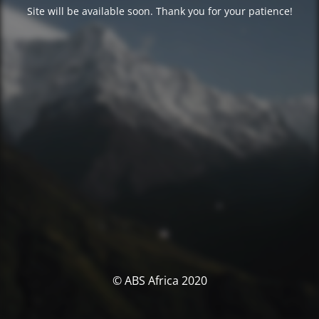
Site will be available soon. Thank you for your patience!
© ABS Africa 2020