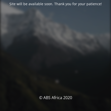
Site will be available soon. Thank you for your patience!
© ABS Africa 2020