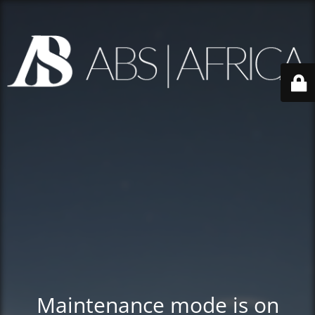
Maintenance mode is on