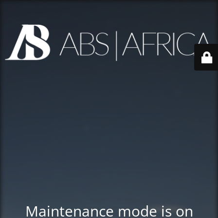
Maintenance mode is on