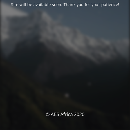
Site will be available soon. Thank you for your patience!
© ABS Africa 2020