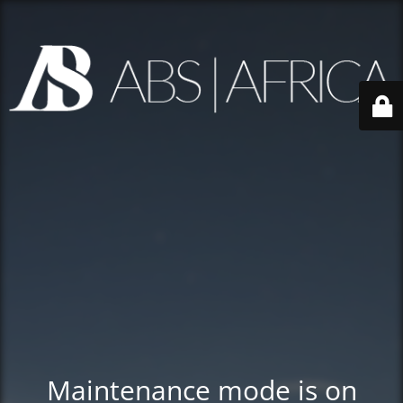
Maintenance mode is on