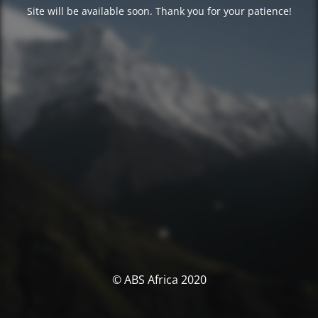
Site will be available soon. Thank you for your patience!
© ABS Africa 2020