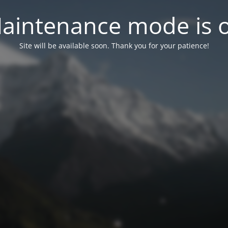
aintenance mode is 
Site will be available soon. Thank you for your patience!