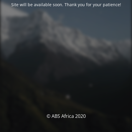
Site will be available soon. Thank you for your patience!
© ABS Africa 2020