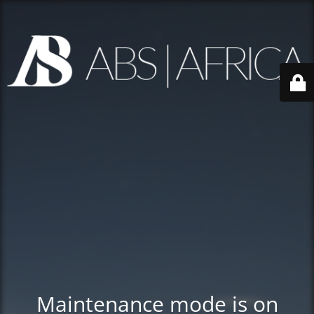
Maintenance mode is on