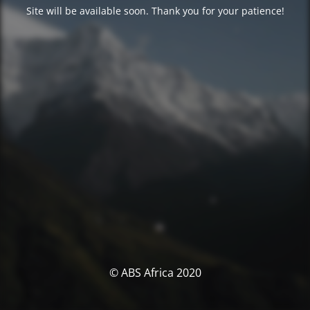
Site will be available soon. Thank you for your patience!
© ABS Africa 2020