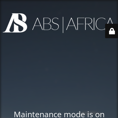
Maintenance mode is on