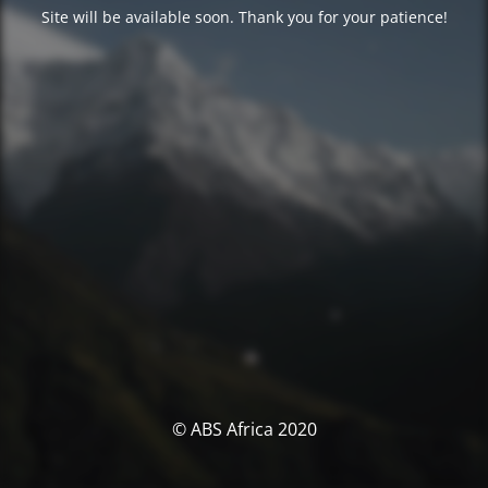
Site will be available soon. Thank you for your patience!
© ABS Africa 2020