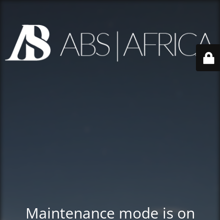
Maintenance mode is on