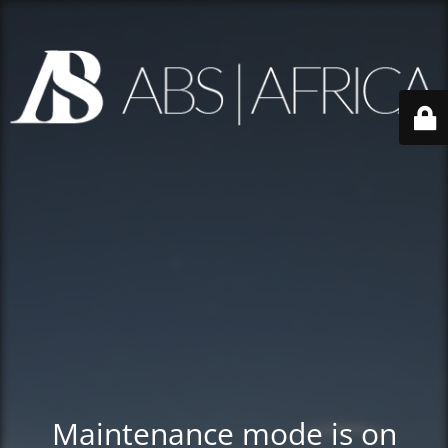
Maintenance mode is on