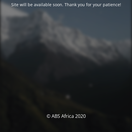
Site will be available soon. Thank you for your patience!
© ABS Africa 2020