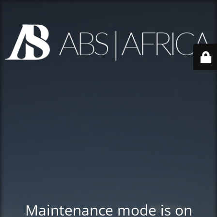
Maintenance mode is on