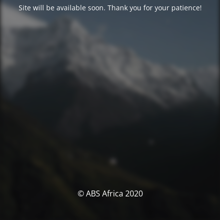
Site will be available soon. Thank you for your patience!
© ABS Africa 2020