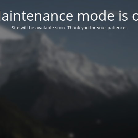
aintenance mode is 
Site will be available soon. Thank you for your patience!