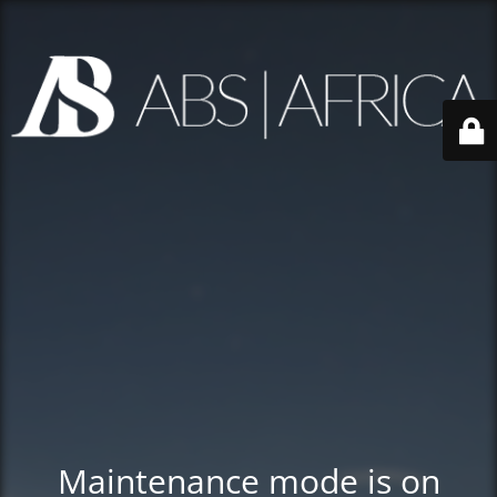
Maintenance mode is on