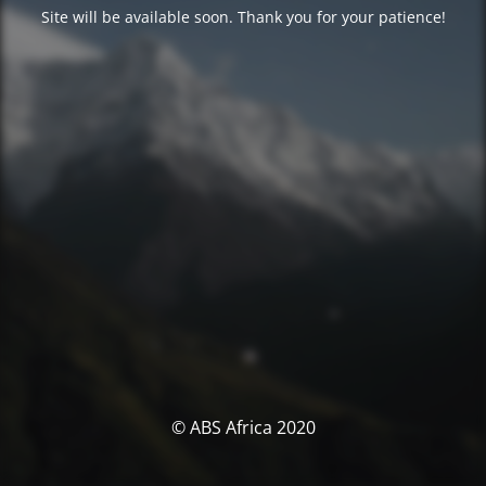
Site will be available soon. Thank you for your patience!
© ABS Africa 2020